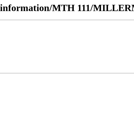
rseinformation/MTH 111/MILLER