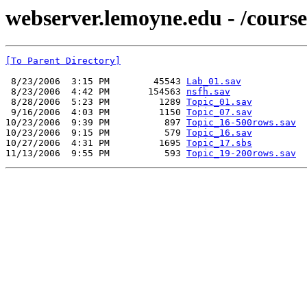
webserver.lemoyne.edu - /cou
[To Parent Directory]
 8/23/2006  3:15 PM        45543 
Lab_01.sav
 8/23/2006  4:42 PM       154563 
nsfh.sav
 8/28/2006  5:23 PM         1289 
Topic_01.sav
 9/16/2006  4:03 PM         1150 
Topic_07.sav
10/23/2006  9:39 PM          897 
Topic_16-500rows.sav
10/23/2006  9:15 PM          579 
Topic_16.sav
10/27/2006  4:31 PM         1695 
Topic_17.sbs
11/13/2006  9:55 PM          593 
Topic_19-200rows.sav