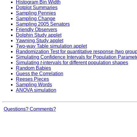
Histogram Bin Width
Dotplot Summaries
Sampling Pennies
Sampling Change
Sampling 2005 Senators
Friendly Observers
Dolphin Study applet
Yawning Study applet
Two-way Table simulation applet
Randomization Test for quantitative response (two grou
Simulating Confidence Intervals for Population Paramet
Simulating
t
-intervals for different population shapes
Random Babies
Guess the Correlation
Reeses Pieces
Sampling Words
ANOVA simulation
Questions? Comments?