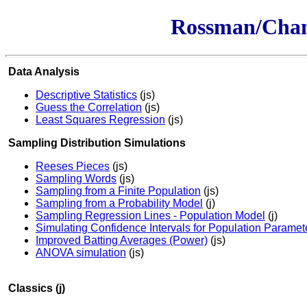
Rossman/Chanc
Data Analysis
Descriptive Statistics
(js)
Guess the Correlation
(js)
Least Squares Regression
(js)
Sampling Distribution Simulations
Reeses Pieces
(js)
Sampling Words
(js)
Sampling from a Finite Population
(js)
Sampling from a Probability Model
(j)
Sampling Regression Lines - Population Model
(j)
Simulating Confidence Intervals for Population Paramet
Improved Batting Averages (Power)
(js)
ANOVA simulation
(js)
Classics (j)