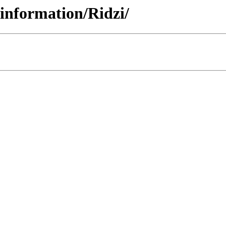
einformation/Ridzi/