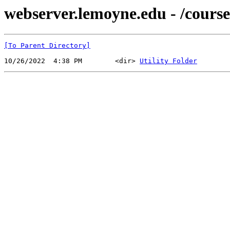
webserver.lemoyne.edu - /cours
[To Parent Directory]
10/26/2022  4:38 PM        <dir> 
Utility Folder