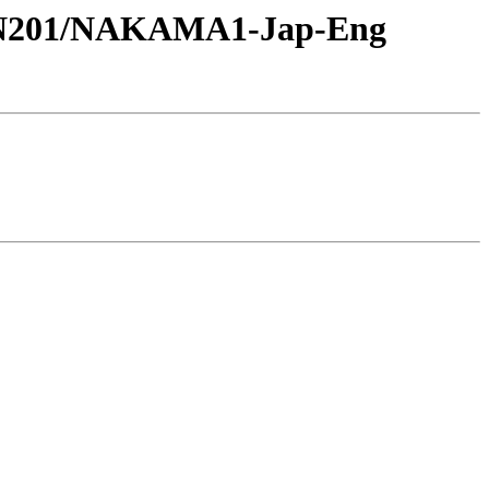
-JPN201/NAKAMA1-Jap-Eng