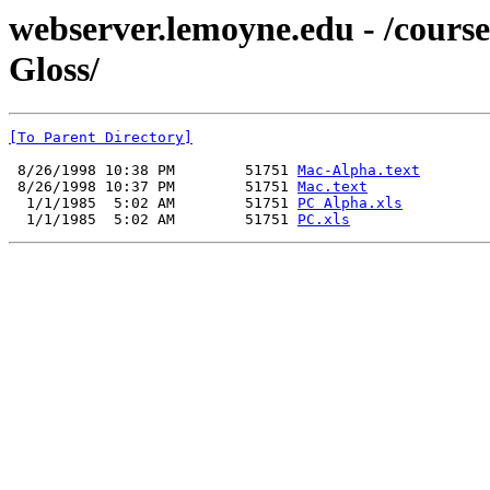
webserver.lemoyne.edu - /co
Gloss/
[To Parent Directory]
 8/26/1998 10:38 PM        51751 
Mac-Alpha.text
 8/26/1998 10:37 PM        51751 
Mac.text
  1/1/1985  5:02 AM        51751 
PC Alpha.xls
  1/1/1985  5:02 AM        51751 
PC.xls