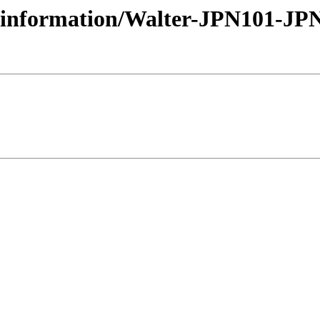
urseinformation/Walter-JPN101